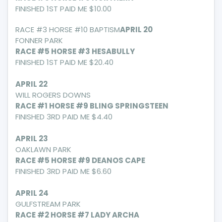
FINISHED 1ST PAID ME $10.00
RACE #3 HORSE #10 BAPTISM
APRIL 20
FONNER PARK
RACE #5 HORSE #3 HESABULLY
FINISHED 1ST PAID ME $20.40
APRIL 22
WILL ROGERS DOWNS
RACE #1 HORSE #9 BLING SPRINGSTEEN
FINISHED 3RD PAID ME $4.40
APRIL 23
OAKLAWN PARK
RACE #5 HORSE #9 DEANOS CAPE
FINISHED 3RD PAID ME $6.60
APRIL 24
GULFSTREAM PARK
RACE #2 HORSE #7 LADY ARCHA