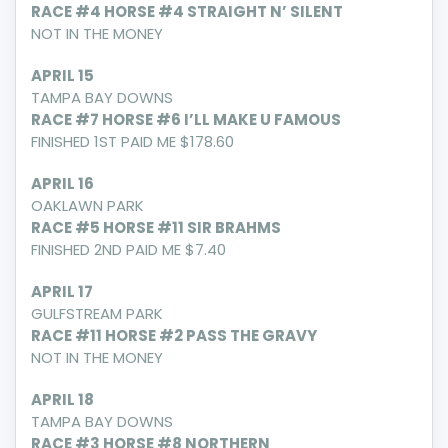
RACE #4 HORSE #4 STRAIGHT N’ SILENT
NOT IN THE MONEY
APRIL 15
TAMPA BAY DOWNS
RACE #7 HORSE #6 I’LL MAKE U FAMOUS
FINISHED 1ST PAID ME $178.60
APRIL 16
OAKLAWN PARK
RACE #5 HORSE #11 SIR BRAHMS
FINISHED 2ND PAID ME $7.40
APRIL 17
GULFSTREAM PARK
RACE #11 HORSE #2 PASS THE GRAVY
NOT IN THE MONEY
APRIL 18
TAMPA BAY DOWNS
RACE #3 HORSE #8 NORTHERN