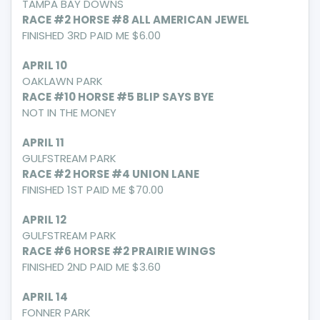
TAMPA BAY DOWNS
RACE #2 HORSE #8 ALL AMERICAN JEWEL
FINISHED 3RD PAID ME $6.00
APRIL 10
OAKLAWN PARK
RACE #10 HORSE #5 BLIP SAYS BYE
NOT IN THE MONEY
APRIL 11
GULFSTREAM PARK
RACE #2 HORSE #4 UNION LANE
FINISHED 1ST PAID ME $70.00
APRIL 12
GULFSTREAM PARK
RACE #6 HORSE #2 PRAIRIE WINGS
FINISHED 2ND PAID ME $3.60
APRIL 14
FONNER PARK