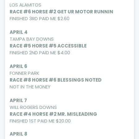
LOS ALAMITOS
RACE #6 HORSE #2 GET UR MOTOR RUNNIN
FINISHED 3RD PAID ME $2.60
APRIL 4
TAMPA BAY DOWNS
RACE #5 HORSE #5 ACCESSIBLE
FINISHED 2ND PAID ME $4.00
APRIL 6
FONNER PARK
RACE #8 HORSE #6 BLESSINGS NOTED
NOT IN THE MONEY
APRIL 7
WILL ROGERS DOWNS
RACE #4 HORSE #2 MR. MISLEADING
FINISHED 1ST PAID ME $20.00
APRIL 8