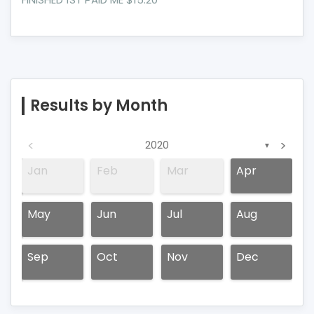
Results by Month
<
>
2020
▼
Jan
Feb
Mar
Apr
May
Jun
Jul
Aug
Sep
Oct
Nov
Dec