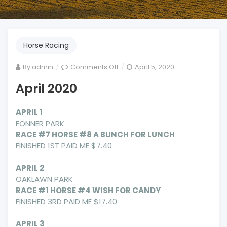
Horse Racing
on
By
admin
Comments Off
April 5, 2020
April
April 2020
2020
APRIL 1
FONNER PARK
RACE #7 HORSE #8 A BUNCH FOR LUNCH
FINISHED 1ST PAID ME $7.40
APRIL 2
OAKLAWN PARK
RACE #1 HORSE #4 WISH FOR CANDY
FINISHED 3RD PAID ME $17.40
APRIL 3