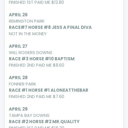
FINISHED 1ST PAID ME $12.80
APRIL 26
REMINGTON PARK
RACE#7 HORSE #8 JESS A FINAL DIVA
NOT IN THE MONEY
APRIL 27
WILL ROGERS DOWNS
RACE #3 HORSE #10 BAPTISM
FINISHED 2ND PAID ME $8.60
APRIL 28
FONNER PARK
RACE #1 HORSE #1 ALONEATTHEBAR
FINISHED 2ND PAID ME $7.60
APRIL 29
TAMPA BAY DOWNS
RACE #2 HORSE #2 MR.QUALITY
FINISHED 1ST PAID ME $15.20