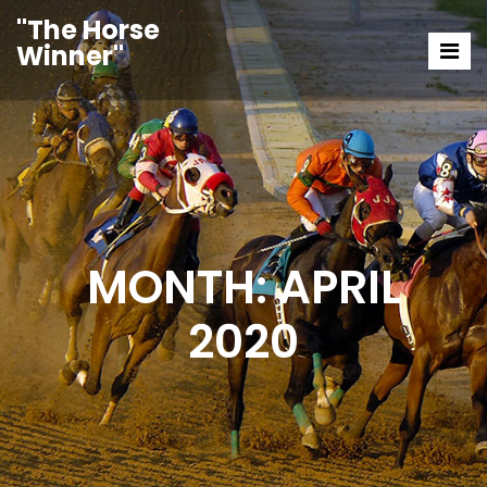
"The Horse
Winner"
MONTH:
APRIL
2020