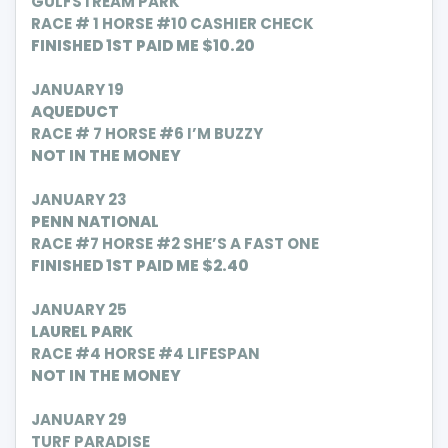
GULFSTREAM PARK
RACE # 1 HORSE #10 CASHIER CHECK
FINISHED 1ST PAID ME $10.20
JANUARY 19
AQUEDUCT
RACE # 7 HORSE #6 I’M BUZZY
NOT IN THE MONEY
JANUARY 23
PENN NATIONAL
RACE #7 HORSE #2 SHE’S A FAST ONE
FINISHED 1ST PAID ME $2.40
JANUARY 25
LAUREL PARK
RACE #4 HORSE #4 LIFESPAN
NOT IN THE MONEY
JANUARY 29
TURF PARADISE