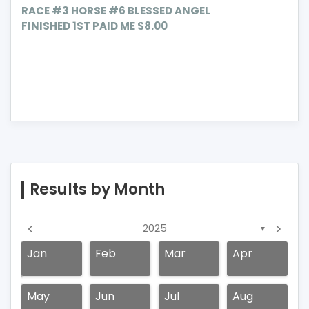
RACE #3 HORSE #6 BLESSED ANGEL
FINISHED 1ST PAID ME $8.00
Results by Month
<
>
2025
▼
Jan
Feb
Mar
Apr
May
Jun
Jul
Aug