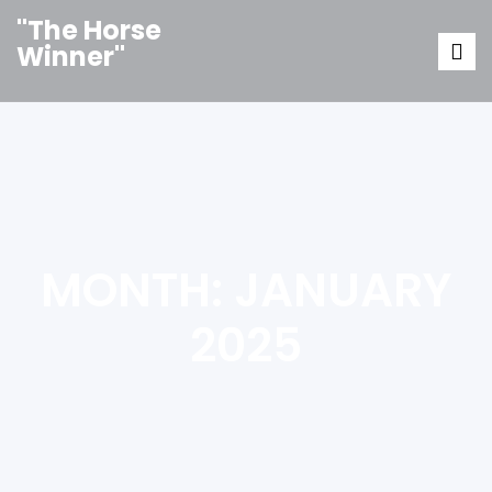
"The Horse
Winner"
MONTH:
JANUARY
2025