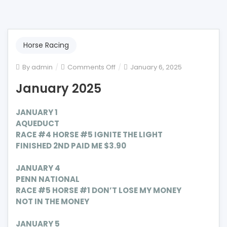
Horse Racing
on
By
admin
Comments Off
January 6, 2025
January
January 2025
2025
JANUARY 1
AQUEDUCT
RACE #4 HORSE #5 IGNITE THE LIGHT
FINISHED 2ND PAID ME $3.90
JANUARY 4
PENN NATIONAL
RACE #5 HORSE #1 DON’T LOSE MY MONEY
NOT IN THE MONEY
JANUARY 5