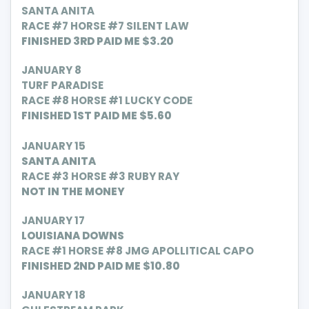
SANTA ANITA
RACE #7 HORSE #7 SILENT LAW
FINISHED 3RD PAID ME $3.20
JANUARY 8
TURF PARADISE
RACE #8 HORSE #1 LUCKY CODE
FINISHED 1ST PAID ME $5.60
JANUARY 15
SANTA ANITA
RACE #3 HORSE #3 RUBY RAY
NOT IN THE MONEY
JANUARY 17
LOUISIANA DOWNS
RACE #1 HORSE #8 JMG APOLLITICAL CAPO
FINISHED 2ND PAID ME $10.80
JANUARY 18