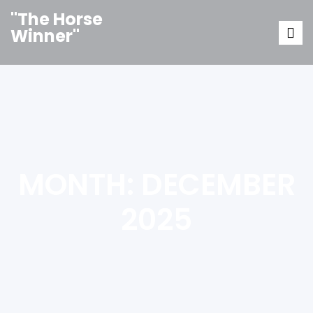
"The Horse
Winner"
MONTH:
DECEMBER
2025