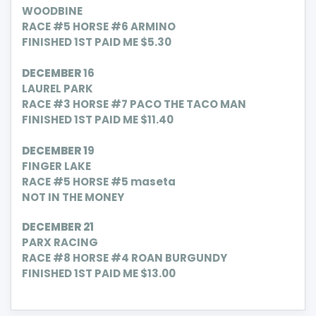
WOODBINE
RACE #5 HORSE #6 ARMINO
FINISHED 1ST PAID ME $
5.30
DECEMBER
16
LAUREL PARK
RACE #3 HORSE #7 PACO THE TACO MAN
FINISHED 1ST PAID ME $11.40
DECEMBER 1
9
FINGER LAKE
RACE #5 HORSE #5 maseta
NOT IN THE MONEY
DECEMBER 21
PARX RACING
RACE #8 HORSE #4 ROAN BURGUNDY
FINISHED 1ST PAID ME $13.00