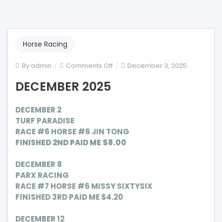
Horse Racing
on
By
admin
Comments Off
December 3, 2025
DECEMBER
DECEMBER 2025
2025
DECEMBER 2
TURF PARADISE
RACE #6 HORSE #6 JIN TONG
FINISHED 2ND PAID ME $8.00
DECEMBER 8
PARX RACING
RACE #7 HORSE #6 MISSY SIXTYSIX
FINISHED 3RD PAID ME $
4.20
DECEMBER 12