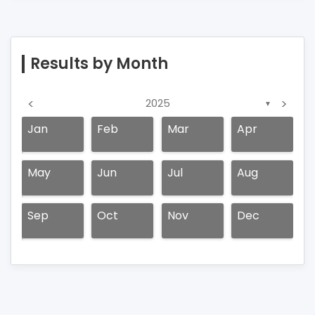
Results by Month
<
>
2025
▼
Jan
Feb
Mar
Apr
May
Jun
Jul
Aug
Sep
Oct
Nov
Dec