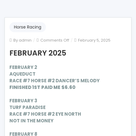
Horse Racing
on
By
admin
Comments Off
February 5, 2025
FEBRUARY
FEBRUARY 2025
2025
FEBRUARY 2
AQUEDUCT
RACE #7 HORSE #2 DANCER’S MELODY
FINISHED 1ST PAID ME $6.60
FEBRUARY 3
TURF PARADISE
RACE #7 HORSE #2 EYE NORTH
NOT IN THE MONEY
FEBRUARY 8