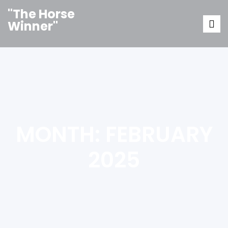
"The Horse
Winner"
MONTH:
FEBRUARY
2025