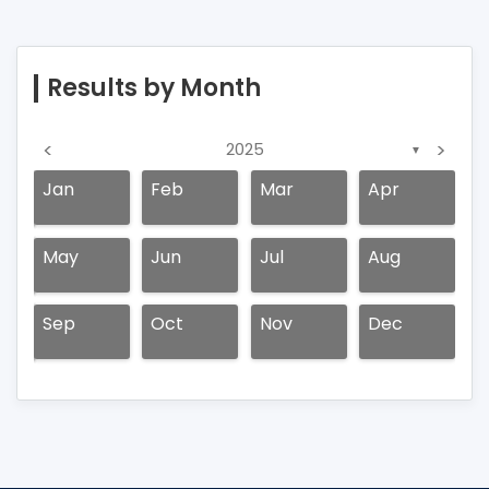
Results by Month
<
>
2025
▼
Jan
Feb
Mar
Apr
May
Jun
Jul
Aug
Sep
Oct
Nov
Dec