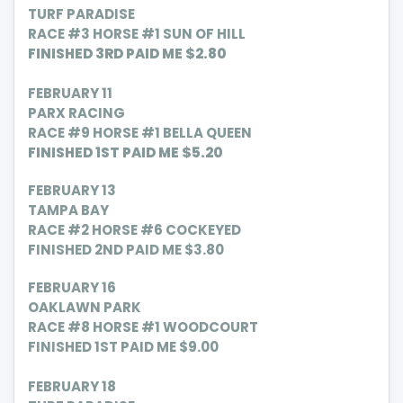
TURF PARADISE
RACE #3 HORSE #1 SUN OF HILL
FINISHED 3RD PAID ME $2.80
FEBRUARY 11
PARX RACING
RACE #9 HORSE #1 BELLA QUEEN
FINISHED 1ST PAID ME $5.20
FEBRUARY 13
TAMPA BAY
RACE #2 HORSE #6 COCKEYED
FINISHED 2ND PAID ME $3.
80
FEBRUARY 16
OAKLAWN PARK
RACE #8 HORSE #1 WOODCOURT
FINISHED 1ST PAID ME $9.
00
FEBRUARY 18