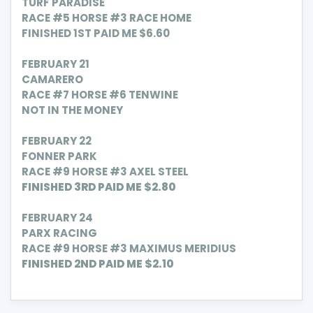
TURF PARADISE
RACE #5 HORSE #3 RACE HOME
FINISHED 1ST PAID ME $
6.60
FEBRUARY 21
CAMARERO
RACE #7 HORSE #6 TENWINE
NOT IN THE MONEY
FEBRUARY 22
FONNER PARK
RACE #9 HORSE #3 AXEL STEEL
FINISHED 3RD PAID ME $2.80
FEBRUARY 24
PARX RACING
RACE #9 HORSE #3 MAXIMUS MERIDIUS
FINISHED 2ND PAID ME $2.10