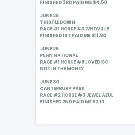
FINISHED 3RD PAID ME $4.50
JUNE 28
THISTLEDOWN
RACE #1 HORSE #3 WHOVILLE
FINISHED 1ST PAID
ME $11.80
JUNE 29
PENN NATIONAL
RACE #1 HORSE #6 LOVEDISC
NOT IN THE MONEY
JUNE 30
CANTERBURY PARK
RACE #2 HORSE #3 JEWEL AZUL
FINISHED 2ND PAID ME $2.10