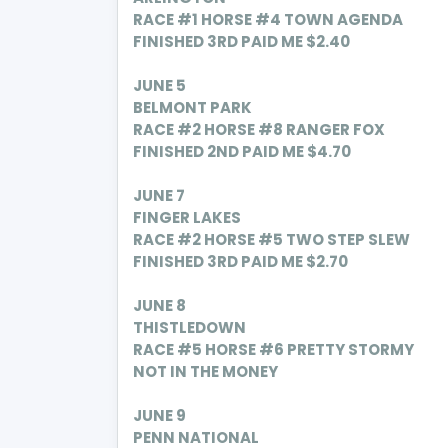
RACE #1 HORSE #4 TOWN AGENDA
FINISHED 3RD PAID ME $2.40
JUNE 5
BELMONT PARK
RACE #2 HORSE #8 RANGER FOX
FINISHED 2ND PAID ME $4.70
JUNE 7
FINGER LAKES
RACE #2 HORSE #5 TWO STEP SLEW
FINISHED 3RD PAID ME $2.70
JUNE 8
THISTLEDOWN
RACE #5 HORSE #6 PRETTY STORMY
NOT IN THE MONEY
JUNE 9
PENN NATIONAL