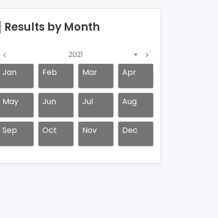
Results by Month
<
>
2021
▼
Jan
Feb
Mar
Apr
May
Jun
Jul
Aug
Sep
Oct
Nov
Dec