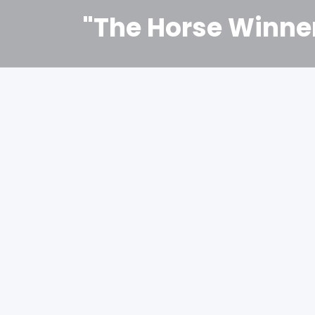
"The Horse Winne