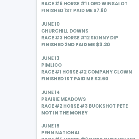
RACE #6 HORSE #1 LORD WINSALOT
FINISHED 1ST PAID ME $7.80
JUNE 10
CHURCHILL DOWNS
RACE #3 HORSE #12 SKINNY DIP
FINISHED 2ND PAID ME $3.20
JUNE 13
PIMLICO
RACE #1 HORSE #2 COMPANY CLOWN
FINISHED 1ST PAID ME $2.60
JUNE 14
PRAIRIE MEADOWS
RACE #2 HORSE #3 BUCKSHOT PETE
NOT IN THE MONEY
JUNE 15
PENN NATIONAL