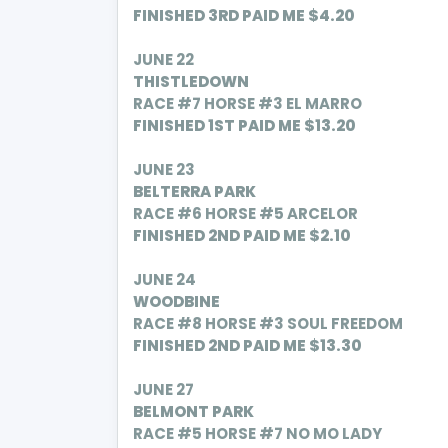
FINISHED 3RD PAID ME $4.20
JUNE 22
THISTLEDOWN
RACE #7 HORSE #3 EL MARRO
FINISHED 1ST PAID ME $13.20
JUNE 23
BELTERRA PARK
RACE #6 HORSE #5 ARCELOR
FINISHED 2ND PAID ME $2.10
JUNE 24
WOODBINE
RACE #8 HORSE #3 SOUL FREEDOM
FINISHED 2ND PAID ME $13.30
JUNE 27
BELMONT PARK
RACE #5 HORSE #7 NO MO LADY