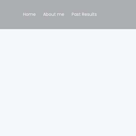
Home
About me
Past Results