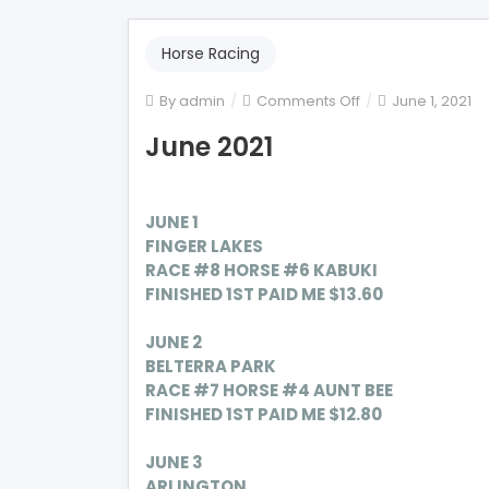
Horse Racing
on
By
admin
Comments Off
June 1, 2021
June
June 2021
2021
JUNE 1
FINGER LAKES
RACE #8 HORSE #6 KABUKI
FINISHED 1ST PAID ME $13.60
JUNE 2
BELTERRA PARK
RACE #7 HORSE #4 AUNT BEE
FINISHED 1ST PAID ME $12.80
JUNE 3
ARLINGTON