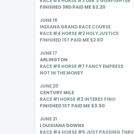
RACE #5 HORSE #3 DEB’S GUNFIGHTER
FINISHED 3RD PAID ME $2.20
JUNE 16
INDIANA GRAND RACE COURSE
RACE #4 HORSE #2 HOLY JUSTICE
FINISHED 1ST PAID ME $2.60
JUNE 17
ARLINGTON
RACE #6 HORSE #7 FANCY EMPRESS
NOT IN THE MONEY
JUNE 20
CENTURY MILE
RACE #1 HORSE #2 INTERES FINO
FINISHED 1ST PAID ME $3.50
JUNE 21
LOUISIANA DOWNS
RACE #4 HORSE #5 JUST PASSING THRU