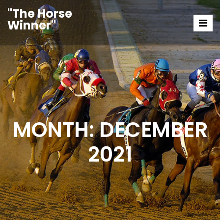
"The Horse
Winner"
MONTH:
DECEMBER
2021