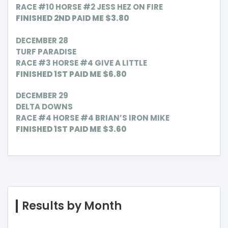
RACE #10 HORSE #2 JESS HEZ ON FIRE
FINISHED 2ND PAID ME $3.80
DECEMBER 28
TURF PARADISE
RACE #3 HORSE #4 GIVE A LITTLE
FINISHED 1ST PAID ME $6.80
DECEMBER 29
DELTA DOWNS
RACE #4 HORSE #4 BRIAN’S IRON MIKE
FINISHED 1ST PAID ME $3.60
Results by Month