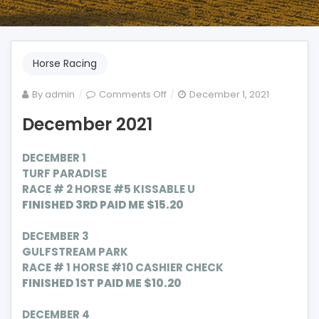
Horse Racing
on
By
admin
Comments Off
December 1, 2021
December
December 2021
2021
DECEMBER 1
TURF PARADISE
RACE # 2 HORSE #5 KISSABLE U
FINISHED 3RD PAID ME $15.20
DECEMBER 3
GULFSTREAM PARK
RACE # 1 HORSE #10 CASHIER CHECK
FINISHED 1ST PAID ME $10.20
DECEMBER 4