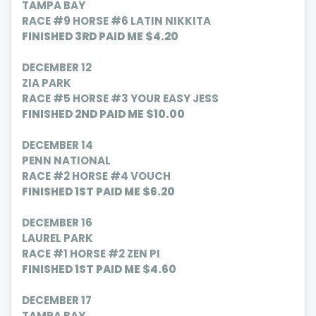
TAMPA BAY
RACE #9 HORSE #6 LATIN NIKKITA
FINISHED 3RD PAID ME $4.20
DECEMBER 12
ZIA PARK
RACE #5 HORSE #3 YOUR EASY JESS
FINISHED 2ND PAID ME $10.00
DECEMBER 14
PENN NATIONAL
RACE #2 HORSE #4 VOUCH
FINISHED 1ST PAID
ME $6.20
DECEMBER 16
LAUREL PARK
RACE #1 HORSE #2 ZEN PI
FINISHED 1ST PAID ME $4.60
DECEMBER 17
TAMPA BAY