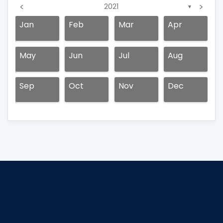
<
>
2021
▼
Jan
Feb
Mar
Apr
May
Jun
Jul
Aug
Sep
Oct
Nov
Dec