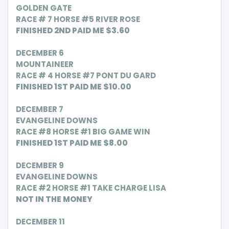
GOLDEN GATE
RACE # 7 HORSE #5 RIVER ROSE
FINISHED 2ND PAID ME $3.60
DECEMBER 6
MOUNTAINEER
RACE # 4 HORSE #7 PONT DU GARD
FINISHED 1ST PAID ME $10.00
DECEMBER 7
EVANGELINE DOWNS
RACE #8 HORSE #1 BIG GAME WIN
FINISHED 1ST PAID ME $8.00
DECEMBER 9
EVANGELINE DOWNS
RACE #2 HORSE #1 TAKE CHARGE LISA
NOT IN THE MONEY
DECEMBER 11