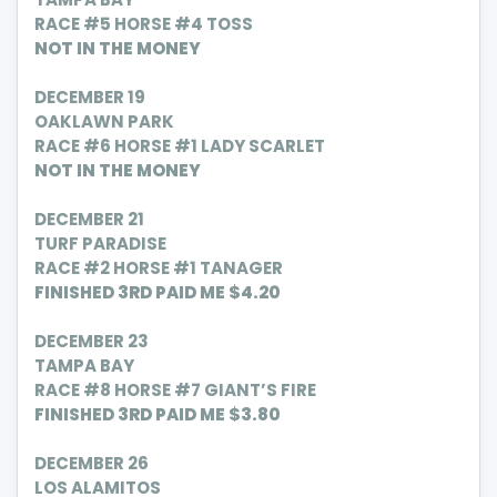
RACE #5 HORSE #4 TOSS
NOT IN THE MONEY
DECEMBER 19
OAKLAWN PARK
RACE #6 HORSE #1 LADY SCARLET
NOT IN THE MONEY
DECEMBER 21
TURF PARADISE
RACE #2 HORSE #1 TANAGER
FINISHED 3RD PAID ME $4.20
DECEMBER 23
TAMPA BAY
RACE #8 HORSE #7 GIANT’S FIRE
FINISHED 3RD PAID ME $3.80
DECEMBER 26
LOS ALAMITOS