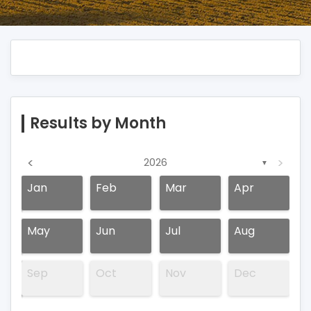
Results by Month
<
>
2026
▼
Jan
Feb
Mar
Apr
May
Jun
Jul
Aug
Sep
Oct
Nov
Dec