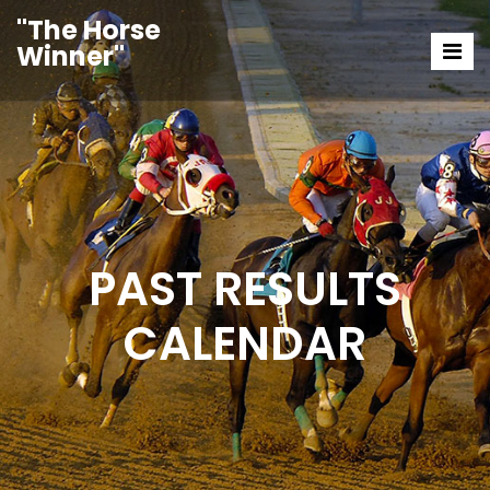
"The Horse
Winner"
PAST RESULTS
CALENDAR