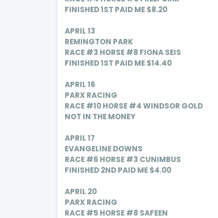
FINISHED 1ST PAID ME $8.20
APRIL 13
REMINGTON PARK
RACE #3 HORSE #8
FIONA SEIS
FINISHED 1ST PAID ME $14.40
APRIL 16
PARX RACING
RACE #10 HORSE #4 WINDSOR GOLD
NOT IN THE MONEY
APRIL 17
EVANGELINE DOWNS
RACE #6 HORSE #3 CUNIMBUS
FINISHED 2ND PAID ME $4.00
APRIL
20
PARX RACING
RACE #5 HORSE #8 SAFEEN