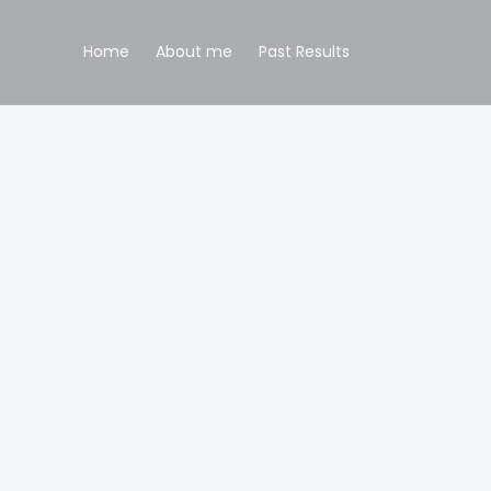
Home
About me
Past Results