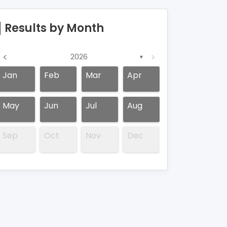
Results by Month
<
>
2026
▼
Jan
Feb
Mar
Apr
May
Jun
Jul
Aug
Sep
Oct
Nov
Dec