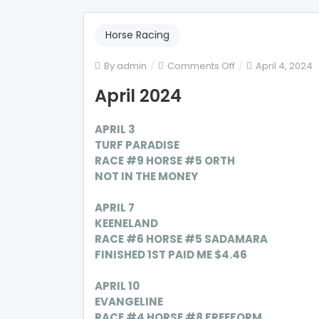
Horse Racing
on
By
admin
Comments Off
April 4, 2024
April
April 2024
2024
APRIL 3
TURF PARADISE
RACE #9 HORSE #5 ORTH
NOT IN THE MONEY
APRIL 7
KEENELAND
RACE #6 HORSE #5
SADAMARA
FINISHED 1ST PAID ME $4.46
APRIL 10
EVANGELINE
RACE #4 HORSE #8
FREEFORM