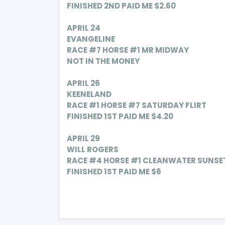
FINISHED 2ND PAID ME $2.60
APRIL
24
EVANGELINE
RACE #7 HORSE #1 MR MIDWAY
NOT IN THE MONEY
APRIL
26
KEENELAND
RACE #1 HORSE #7
SATURDAY FLIRT
FINISHED 1ST PAID ME $4.20
APRIL
29
WILL ROGERS
RACE #4 HORSE #1 C
LEANWATER SUNSE
FINISHED 1ST PAID ME $6