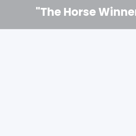
"The Horse Winne