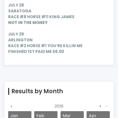
JULY 28
SARATOGA
RACE #8 HORSE #11 KING JAMES
NOT IN THE MONEY
JULY 29
ARLINGTON
RACE #2 HORSE #1 YOU’RE KILLIN ME
FINISHED 1ST PAID ME $6.00
Results by Month
<
>
2026
▼
Jan
Feb
Mar
Apr