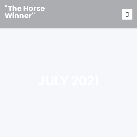
"The Horse
Winner"
JULY 2021