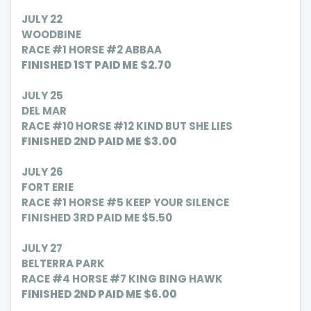
JULY 22
WOODBINE
RACE #1 HORSE #2 ABBAA
FINISHED 1ST PAID ME $2.70
JULY 25
DEL MAR
RACE #10 HORSE #12 KIND BUT SHE LIES
FINISHED 2ND PAID ME $3.00
JULY 26
FORT ERIE
RACE #1 HORSE #5 KEEP YOUR SILENCE
FINISHED 3RD PAID ME $5.50
JULY 27
BELTERRA PARK
RACE #4 HORSE #7 KING BING HAWK
FINISHED 2ND PAID ME $6.00