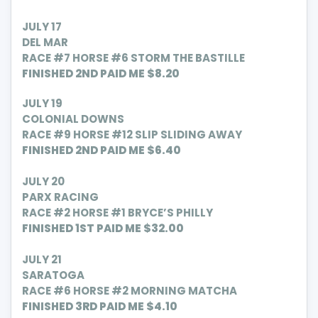
JULY 17
DEL MAR
RACE #7 HORSE #6 STORM THE BASTILLE
FINISHED 2ND PAID ME $8.2
0
JULY 19
COLONIAL DOWNS
RACE #9 HORSE #12 SLIP SLIDING AWAY
FINISHED 2ND PAID ME $6.40
JULY 20
PARX RACING
RACE #2 HORSE #1 BRYCE’S PHILLY
FINISHED 1ST PAID ME $32.00
JULY 21
SARATOGA
RACE #6 HORSE #2 MORNING MATCHA
FINISHED 3RD PAID ME $4.10