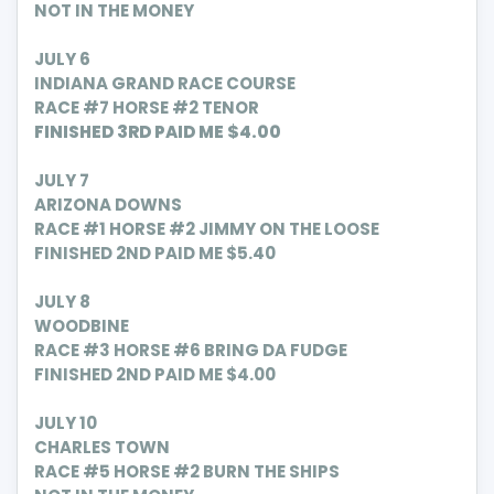
NOT IN THE MONEY
JULY 6
INDIANA GRAND RACE COURSE
RACE #7 HORSE #2 TENOR
FINISHED 3RD PAID ME $4.00
JULY 7
ARIZONA DOWNS
RACE #1 HORSE #2 JIMMY ON THE LOOSE
FINISHED 2ND PAID ME $5.40
JULY 8
WOODBINE
RACE #3 HORSE #6 BRING DA FUDGE
FINISHED 2ND PAID ME $4.00
JULY 10
CHARLES TOWN
RACE #5 HORSE #2 BURN THE SHIPS