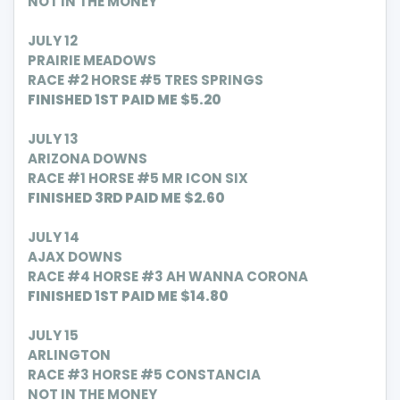
NOT IN THE MONEY
JULY 12
PRAIRIE MEADOWS
RACE #2 HORSE #5 TRES SPRINGS
FINISHED 1ST PAID ME $5.20
JULY 13
ARIZONA DOWNS
RACE #1 HORSE #5 MR ICON SIX
FINISHED 3RD PAID ME $2.60
JULY 14
AJAX DOWNS
RACE #4 HORSE #3 AH WANNA CORONA
FINISHED 1ST PAID ME $14.80
JULY 15
ARLINGTON
RACE #3 HORSE #5 CONSTANCIA
NOT IN THE MONEY