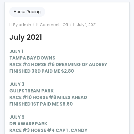
Horse Racing
on
By
admin
Comments Off
July 1, 2021
July
July 2021
2021
JULY 1
TAMPA BAY DOWNS
RACE #4 HORSE #6 DREAMING OF AUDREY
FINISHED 3RD PAID ME $2.80
JULY 3
GULFSTREAM PARK
RACE #10 HORSE #8 MILES AHEAD
FINISHED 1ST PAID ME $8.60
JULY 5
DELAWARE PARK
RACE #3 HORSE #4 CAPT. CANDY