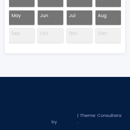
May
Jun
Jul
Aug
Sep
Oct
Nov
Dec
Proudly powered by WordPress
|
Theme: Consultera
by
Wpazure
.