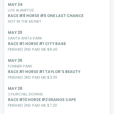
MAY 24
LOS ALAMITOS
RACE #8 HORSE #5 ONE LAST CHANCE
NOT IN THE MONEY
MAY 25
SANTA ANITA PARK
RACE #1 HORSE #1 CITY RAGE
FINISHED 2ND PAID ME $8.40
MAY 26
FONNER PARK
RACE #1 HORSE #1 TAYLOR’S BEAUTY
FINISHED 3RD PAID ME $3.00
MAY 28
CHURCHILL DOWNS
RACE #10 HORSE #2 DEANOS CAPE
FINISHED 2ND PAID ME $7.20