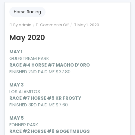
Horse Racing
on
By
admin
Comments Off
May 1, 2020
May
May 2020
2020
MAY 1
GULFSTREAM PARK
RACE #4 HORSE #7 MACHO D’ORO
FINISHED 2ND PAID ME $37.80
MAY 3
LOS ALAMITOS
RACE #7 HORSE #5 KR FROSTY
FINISHED 3RD PAID ME $7.60
MAY 5
FONNER PARK
RACE #2 HORSE #6 GOGETMBUGS