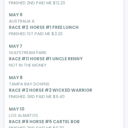
FINISHED 2ND PAID ME $12.20
MAY 6
AUSTRALIA A
RACE #2 HORSE #1 FREE LUNCH
FINISHED 1ST PAID ME $3.20
MAY 7
GULFSTREAM PARK
RACE #11 HORSE #1 UNCLE RENNY
NOT IN THE MONEY
MAY 8
TAMPA BAY DOWNS
RACE #2 HORSE #2 WICKED WARRIOR
FINISHED 3RD PAID ME $9.40
MAY 10
LOS ALAMITOS
RACE #8 HORSE #5 CARTEL BOB
FINISHED 2ND PAID ME $9.20