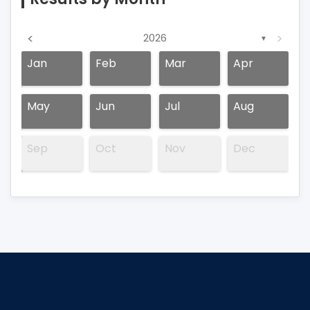
<
>
2026
▼
Jan
Feb
Mar
Apr
May
Jun
Jul
Aug
Sep
Oct
Nov
Dec