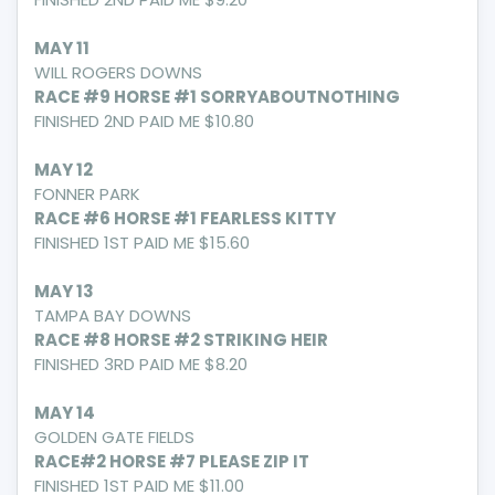
MAY 11
WILL ROGERS DOWNS
RACE #9 HORSE #1 SORRYABOUTNOTHING
FINISHED 2ND PAID ME $10.80
MAY 12
FONNER PARK
RACE #6 HORSE #1 FEARLESS KITTY
FINISHED 1ST PAID ME $15.60
MAY 13
TAMPA BAY DOWNS
RACE #8 HORSE #2 STRIKING HEIR
FINISHED 3RD PAID ME $8.20
MAY 14
GOLDEN GATE FIELDS
RACE#2 HORSE #7 PLEASE ZIP IT
FINISHED 1ST PAID ME $11.00