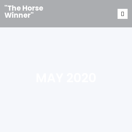
"The Horse
Winner"
MAY 2020