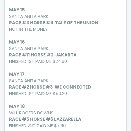
MAY 15
SANTA ANITA PARK
RACE #3 HORSE #9 TALE OF THE UNION
NOT IN THE MONEY
MAY 16
SANTA ANITA PARK
RACE #11 HORSE #2 JAKARTA
FINISHED 1ST PAID ME $24.60
MAY 17
SANTA ANITA PARK
RACE #2 HORSE #3 WE CONNECTED
FINISHED 1ST PAID ME $50.20
MAY 18
WILL ROGERS DOWNS
RACE #5 HORSE #6 LAZZARELLA
FINISHED 2ND PAID ME $7.60