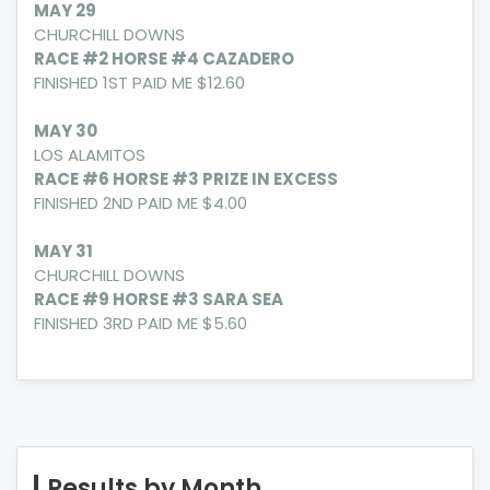
MAY 29
CHURCHILL DOWNS
RACE #2 HORSE #4 CAZADERO
FINISHED 1ST PAID ME $12.60
MAY 30
LOS ALAMITOS
RACE #6 HORSE #3 PRIZE IN EXCESS
FINISHED 2ND PAID ME $4.00
MAY 31
CHURCHILL DOWNS
RACE #9 HORSE #3 SARA SEA
FINISHED 3RD PAID ME $5.60
Results by Month