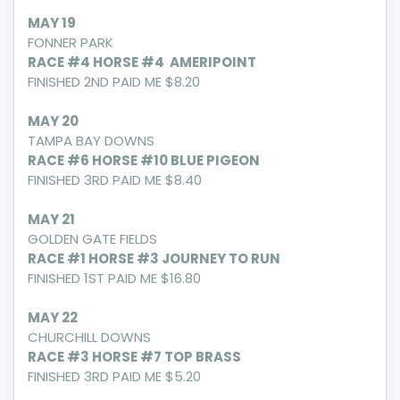
MAY 19
FONNER PARK
RACE #4 HORSE #4 AMERIPOINT
FINISHED 2ND PAID ME $8.20
MAY 20
TAMPA BAY DOWNS
RACE #6 HORSE #10 BLUE PIGEON
FINISHED 3RD PAID ME $8.40
MAY 21
GOLDEN GATE FIELDS
RACE #1 HORSE #3 JOURNEY TO RUN
FINISHED 1ST PAID ME $16.80
MAY 22
CHURCHILL DOWNS
RACE #3 HORSE #7 TOP BRASS
FINISHED 3RD PAID ME $5.20