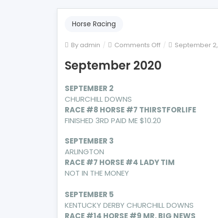
Horse Racing
on
By
admin
Comments Off
September 2,
September
September 2020
2020
SEPTEMBER 2
CHURCHILL DOWNS
RACE #8 HORSE #7 THIRSTFORLIFE
FINISHED 3RD PAID ME $10.20
SEPTEMBER 3
ARLINGTON
RACE #7 HORSE #4 LADY TIM
NOT IN THE MONEY
SEPTEMBER 5
KENTUCKY DERBY CHURCHILL DOWNS
RACE #14 HORSE #9 MR. BIG NEWS