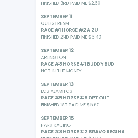
FINISHED 3RD PAID ME $2.60
SEPTEMBER 11
GULFSTREAM
RACE #1 HORSE #2 AIZU
FINISHED 2ND PAID ME $5.40
SEPTEMBER 12
ARLINGTON
RACE #8 HORSE #1 BUDDY BUD
NOT IN THE MONEY
SEPTEMBER 13
LOS ALAMITOS
RACE #5 HORSE #8 OPT OUT
FINISHED 1ST PAID ME $5.60
SEPTEMBER 15
PARX RACING
RACE #8 HORSE #2 BRAVO REGINA