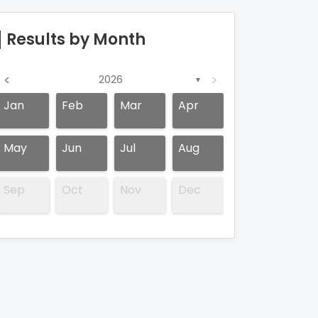
Results by Month
<
>
2026
▼
Jan
Feb
Mar
Apr
May
Jun
Jul
Aug
Sep
Oct
Nov
Dec