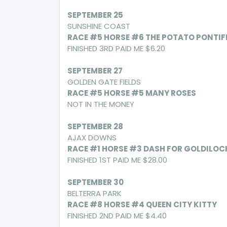
SEPTEMBER 25
SUNSHINE COAST
RACE #5 HORSE #6 THE POTATO PONTIF
FINISHED 3RD PAID ME $6.20
SEPTEMBER 27
GOLDEN GATE FIELDS
RACE #5 HORSE #5 MANY ROSES
NOT IN THE MONEY
SEPTEMBER 28
AJAX DOWNS
RACE #1 HORSE #3 DASH FOR GOLDILOC
FINISHED 1ST PAID ME $28.00
SEPTEMBER 30
BELTERRA PARK
RACE #8 HORSE #4 QUEEN CITY KITTY
FINISHED 2ND PAID ME $4.40