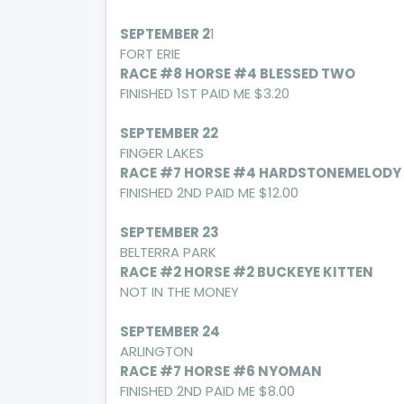
SEPTEMBER 2
1
FORT ERIE
RACE #8 HORSE #4 BLESSED TWO
FINISHED 1ST PAID ME $3.20
SEPTEMBER 22
FINGER LAKES
RACE #7 HORSE #4 HARDSTONEMELODY
FINISHED 2ND PAID ME $12.00
SEPTEMBER 23
BELTERRA PARK
RACE #2 HORSE #2 BUCKEYE KITTEN
NOT IN THE MONEY
SEPTEMBER 24
ARLINGTON
RACE #7 HORSE #6 NYOMAN
FINISHED 2ND PAID ME $8.00