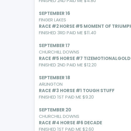
FINISHED 2ND PAID ME $4.80
SEPTEMBER 16
FINGER LAKES
RACE #2 HORSE #5 MOMENT OF TRIUMP
FINISHED 3RD PAID ME $11.40
SEPTEMBER 17
CHURCHILL DOWNS
RACE #5 HORSE #7 TIZEMOTIONALGOLD
FINISHED 2ND PAID ME $12.20
SEPTEMBER 18
ARLINGTON
RACE #3 HORSE #1 TOUGH STUFF
FINISHED 1ST PAID ME $9.20
SEPTEMBER 20
CHURCHILL DOWNS
RACE #4 HORSE #6 DECADE
FINISHED 1ST PAID ME $2.60