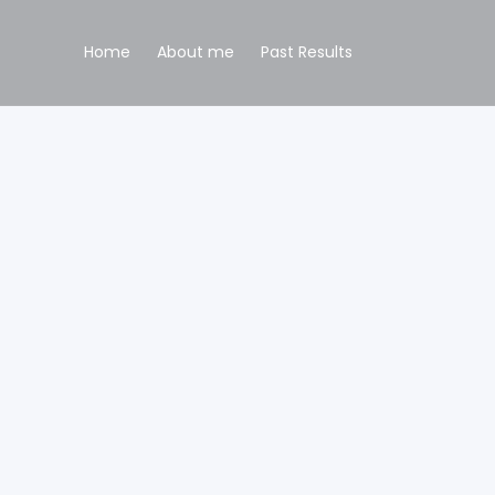
Home
About me
Past Results