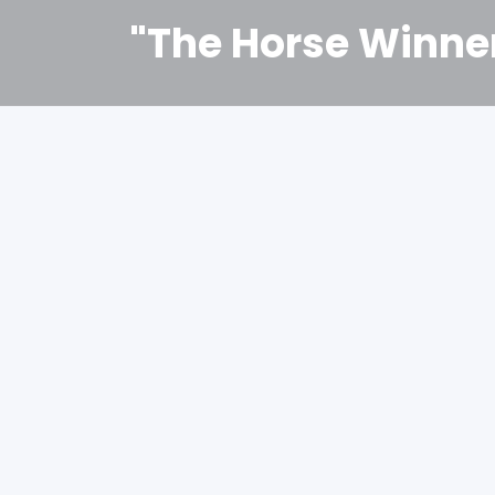
"The Horse Winne