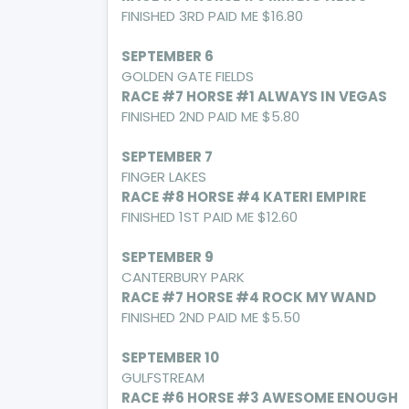
FINISHED 3RD PAID ME $16.80
SEPTEMBER 6
GOLDEN GATE FIELDS
RACE #7 HORSE #1 ALWAYS IN VEGAS
FINISHED 2ND PAID ME $5.80
SEPTEMBER 7
FINGER LAKES
RACE #8 HORSE #4 KATERI EMPIRE
FINISHED 1ST PAID ME $12.60
SEPTEMBER 9
CANTERBURY PARK
RACE #7 HORSE #4 ROCK MY WAND
FINISHED 2ND PAID ME $5.50
SEPTEMBER 10
GULFSTREAM
RACE #6 HORSE #3 AWESOME ENOUGH